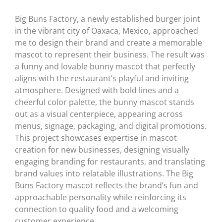
Big Buns Factory, a newly established burger joint
in the vibrant city of Oaxaca, Mexico, approached
me to design their brand and create a memorable
mascot to represent their business. The result was
a funny and lovable bunny mascot that perfectly
aligns with the restaurant’s playful and inviting
atmosphere. Designed with bold lines and a
cheerful color palette, the bunny mascot stands
out as a visual centerpiece, appearing across
menus, signage, packaging, and digital promotions.
This project showcases expertise in mascot
creation for new businesses, designing visually
engaging branding for restaurants, and translating
brand values into relatable illustrations. The Big
Buns Factory mascot reflects the brand’s fun and
approachable personality while reinforcing its
connection to quality food and a welcoming
customer experience.