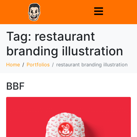
Tag:
restaurant
branding illustration
Home
Portfolios
restaurant branding illustration
BBF