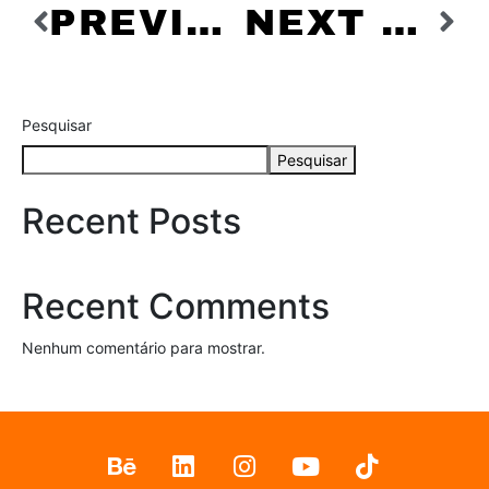
PREVIOUS PROJECT
NEXT PROJECT
Pesquisar
Pesquisar
Recent Posts
Recent Comments
Nenhum comentário para mostrar.