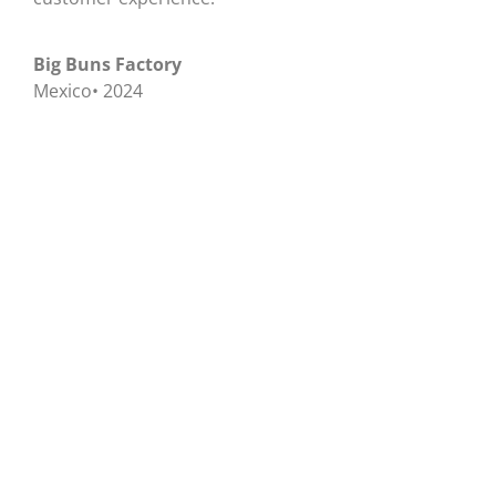
Big Buns Factory
Mexico• 2024