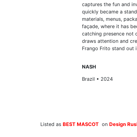
captures the fun and inv
quickly became a stand
materials, menus, packa
façade, where it has b
catching presence not o
draws attention and cre
Frango Frito stand out 
NASH
Brazil • 2024
Listed as
BEST MASCOT
on
Design Ru