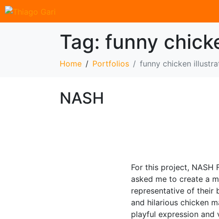
Tag:
funny chicke
Home
Portfolios
funny chicken illustra
NASH
For this project, NASH F
asked me to create a m
representative of their
and hilarious chicken m
playful expression and 