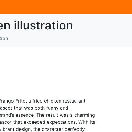
n illustration
tion
rango Frito, a fried chicken restaurant,
ascot that was both funny and
 brand’s essence. The result was a charming
ascot that exceeded expectations. With its
vibrant design, the character perfectly