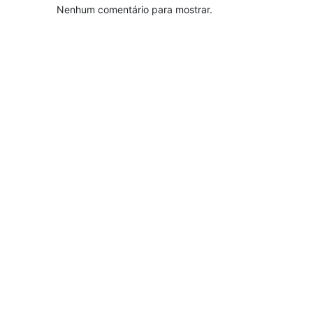
Nenhum comentário para mostrar.