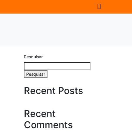
Pesquisar
Pesquisar
Recent Posts
Recent
Comments