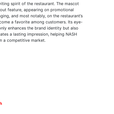
iting spirit of the restaurant. The mascot
out feature, appearing on promotional
ging, and most notably, on the restaurant’s
ecome a favorite among customers. Its eye-
nly enhances the brand identity but also
ates a lasting impression, helping NASH
in a competitive market.
sh